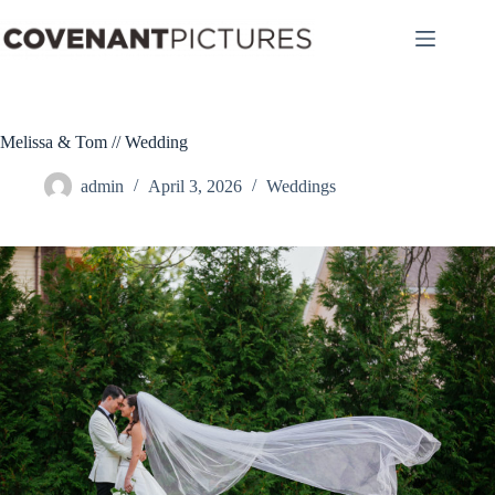
Skip
to
content
Melissa & Tom // Wedding
admin
April 3, 2026
Weddings