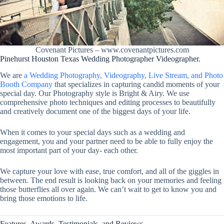
Covenant Pictures – www.covenantpictures.com
Pinehurst Houston Texas Wedding Photographer Videographer.
We are
a Wedding Photography, Videography, Live Stream, and Photo
Booth Company
that specializes in capturing candid moments of your
special day. Our Photography style is Bright & Airy. We use
comprehensive photo techniques and editing processes to beautifully
and creatively document one of the biggest days of your life.
When it comes to your special days such as a wedding and
engagement, you and your partner need to be able to fully enjoy the
most important part of your day- each other.
We capture your love with ease, true comfort, and all of the giggles in
between. The end result is looking back on your memories and feeling
those butterflies all over again. We can’t wait to get to know you and
bring those emotions to life.
Features, Awards, Testimonials, and Reviews