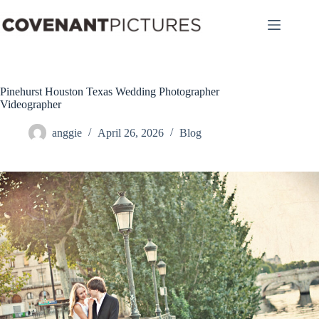
Skip
to
content
Pinehurst Houston Texas Wedding Photographer
Videographer
anggie
April 26, 2026
Blog