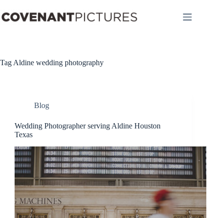
Skip
to
content
Tag
Aldine wedding photography
Blog
Wedding Photographer serving Aldine Houston
Texas