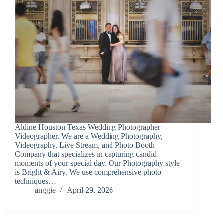
Aldine Houston Texas Wedding Photographer
Videographer. We are a Wedding Photography,
Videography, Live Stream, and Photo Booth
Company that specializes in capturing candid
moments of your special day. Our Photography style
is Bright & Airy. We use comprehensive photo
techniques…
anggie
April 29, 2026