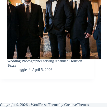
Wedding Photographer serving Anahuac Houston
Texas
anggie
April 5, 2026
Copyright © 2026 - WordPress Theme by
CreativeThemes