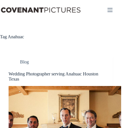
Skip
to
content
Tag
Anahuac
Blog
Wedding Photographer serving Anahuac Houston
Texas