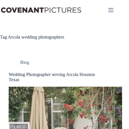
Skip
to
content
Tag
Arcola wedding photographers
Blog
Wedding Photographer serving Arcola Houston
Texas