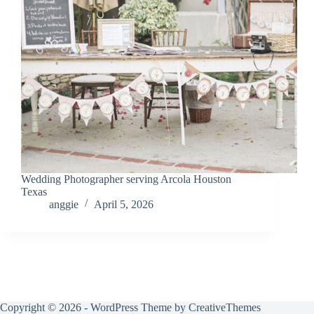
Wedding Photographer serving Arcola Houston
Texas
anggie
April 5, 2026
Copyright © 2026 - WordPress Theme by
CreativeThemes