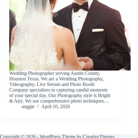
Wedding Photographer serving Austin County,
Houston Texas. We are a Wedding Photography,
Videography, Live Stream and Photo Booth
Company specializes in capturing candid moments
of your special day. Our Photography style is Bright
& Airy. We use comprehensive photo techniques…
anggie
April 10, 2026
Copyright © 2026 - WordPress Theme by
CreativeThemes