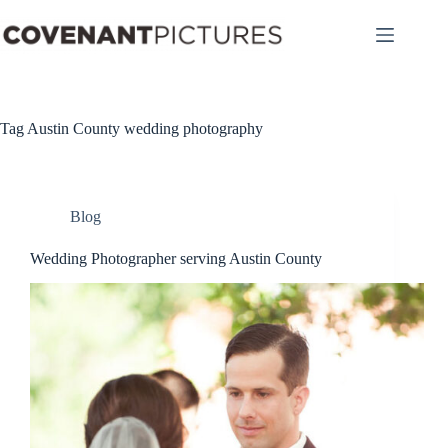
Skip
to
content
Tag
Austin County wedding photography
Blog
Wedding Photographer serving Austin County