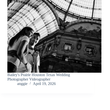
Bailey's Prairie Houston Texas Wedding
Photographer Videographer
anggie
April 19, 2026