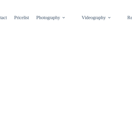
tact
Pricelist
Photography
Videography
Re