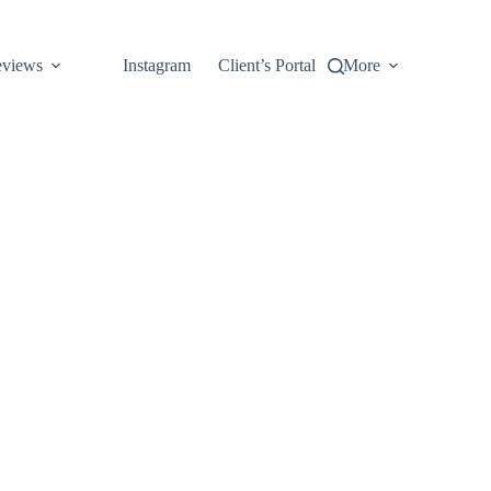
views
Instagram
Client’s Portal
More