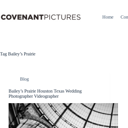
Skip
to
content
Home
Con
Tag
Bailey’s Prairie
Blog
Bailey’s Prairie Houston Texas Wedding
Photographer Videographer