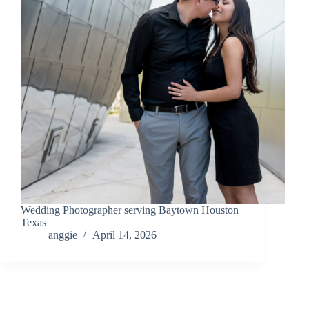
Wedding Photographer serving Baytown Houston
Texas
anggie
April 14, 2026