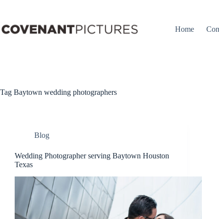
Skip
to
content
Home
Con
Tag
Baytown wedding photographers
Blog
Wedding Photographer serving Baytown Houston
Texas