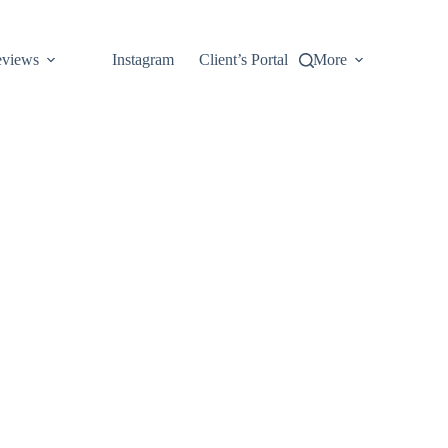
views
Instagram
Client’s Portal
More