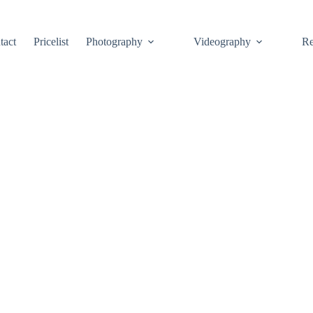
tact
Pricelist
Photography
Videography
Re