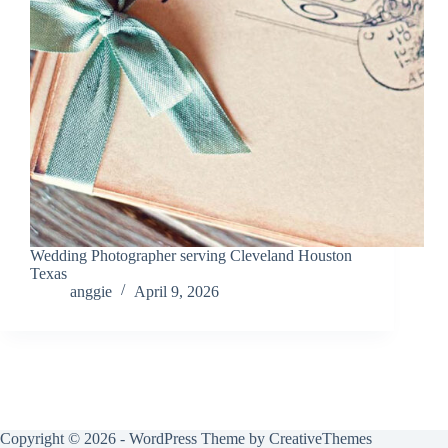
Wedding Photographer serving Cleveland Houston
Texas
anggie
April 9, 2026
Copyright © 2026 - WordPress Theme by
CreativeThemes