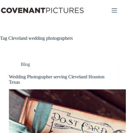
Skip
to
content
Tag
Cleveland wedding photographers
Blog
Wedding Photographer serving Cleveland Houston
Texas