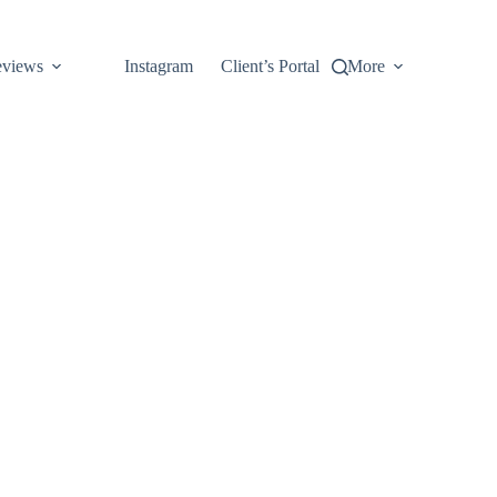
views
Instagram
Client’s Portal
More