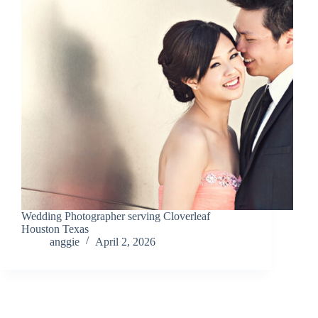
Wedding Photographer serving Cloverleaf
Houston Texas
anggie
April 2, 2026