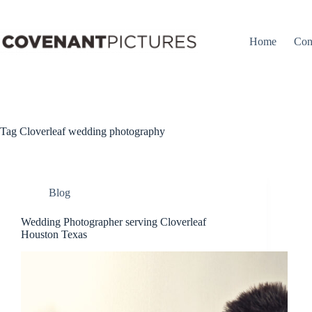
Skip
to
content
Home
Con
Tag
Cloverleaf wedding photography
Blog
Wedding Photographer serving Cloverleaf
Houston Texas