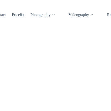
tact
Pricelist
Photography
Videography
Re