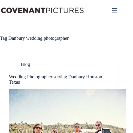
Skip
to
content
Tag
Danbury wedding photographer
Blog
Wedding Photographer serving Danbury Houston
Texas