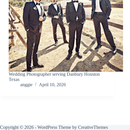
Wedding Photographer serving Danbury Houston
Texas
anggie
April 10, 2026
Copyright © 2026 - WordPress Theme by
CreativeThemes