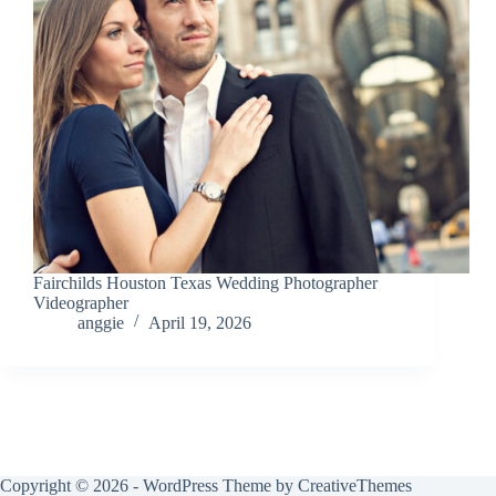
Fairchilds Houston Texas Wedding Photographer
Videographer
anggie
April 19, 2026
Copyright © 2026 - WordPress Theme by
CreativeThemes