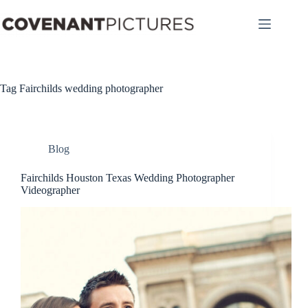
Skip
to
content
Tag
Fairchilds wedding photographer
Blog
Fairchilds Houston Texas Wedding Photographer
Videographer