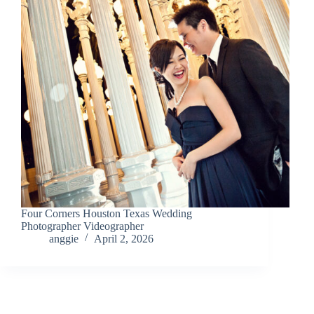
Four Corners Houston Texas Wedding
Photographer Videographer
anggie
April 2, 2026