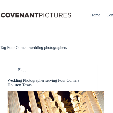
Skip
to
content
Home
Con
Tag
Four Corners wedding photographers
Blog
Wedding Photographer serving Four Corners
Houston Texas