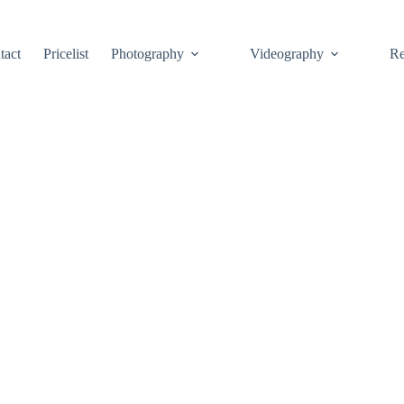
tact
Pricelist
Photography
Videography
Re