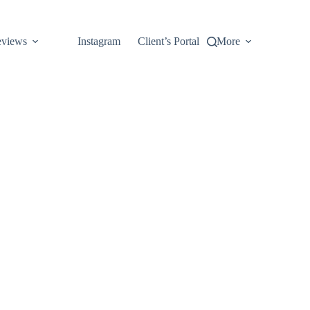
views
Instagram
Client’s Portal
More