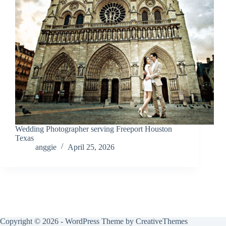
Wedding Photographer serving Freeport Houston
Texas
anggie
April 25, 2026
Copyright © 2026 - WordPress Theme by
CreativeThemes