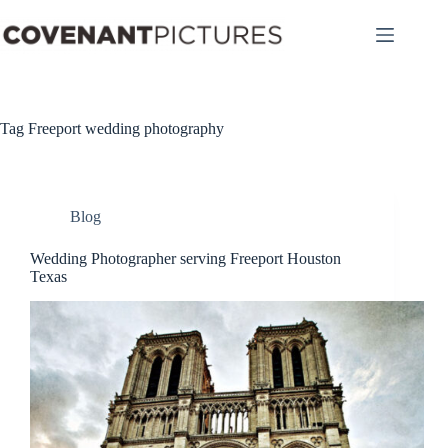
Skip
to
content
Tag
Freeport wedding photography
Blog
Wedding Photographer serving Freeport Houston
Texas