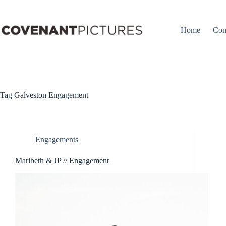
Skip
to
content
Home
Con
Tag
Galveston Engagement
Engagements
Maribeth & JP // Engagement