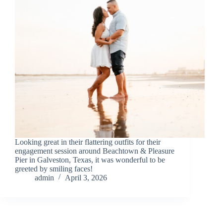
Looking great in their flattering outfits for their
engagement session around Beachtown & Pleasure
Pier in Galveston, Texas, it was wonderful to be
greeted by smiling faces!
admin
April 3, 2026