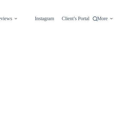
views
Instagram
Client’s Portal
More