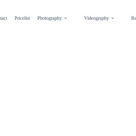
tact
Pricelist
Photography
Videography
Re