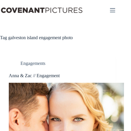
Skip
to
content
Tag
galveston island engagement photo
Engagements
Anna & Zac // Engagement