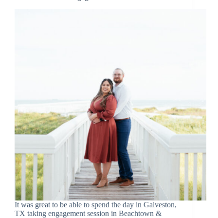
It was great to be able to spend the day in Galveston,
TX taking engagement session in Beachtown &