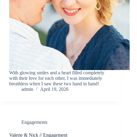
With glowing smiles and a heart filled completely
with their love for each other, I was immediately
breathless when I saw these two hand in hand!
admin
April 19, 2026
Engagements
Valerie & Nick // Engagement