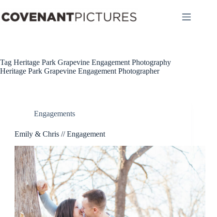
Skip
to
content
Tag
Heritage Park Grapevine Engagement Photography
Heritage Park Grapevine Engagement Photographer
Engagements
Emily & Chris // Engagement