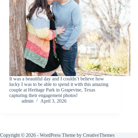
It was a beautiful day and I couldn’t believe how
lucky I was to be able to spend it with this amazing
couple at Heritage Park in Grapevine, Texas
capturing their engagement photos!
admin
April 3, 2026
Copyright © 2026 - WordPress Theme by
CreativeThemes