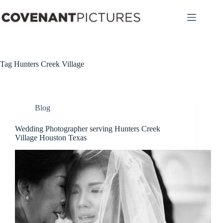
Skip
to
content
Tag
Hunters Creek Village
Blog
Wedding Photographer serving Hunters Creek
Village Houston Texas