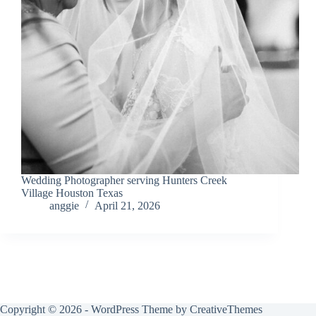
Wedding Photographer serving Hunters Creek
Village Houston Texas
anggie
April 21, 2026
Copyright © 2026 - WordPress Theme by
CreativeThemes