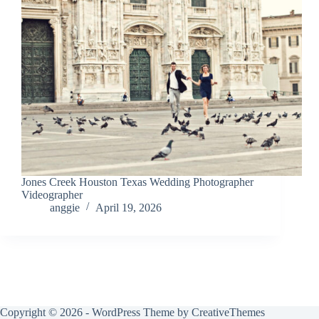
Jones Creek Houston Texas Wedding Photographer
Videographer
anggie
April 19, 2026
Copyright © 2026 - WordPress Theme by
CreativeThemes