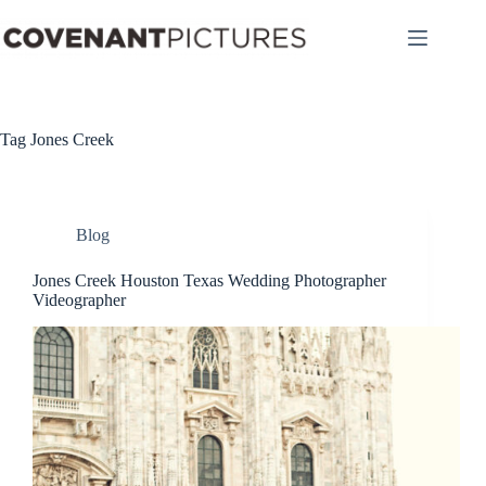
Skip
to
content
Tag
Jones Creek
Blog
Jones Creek Houston Texas Wedding Photographer
Videographer