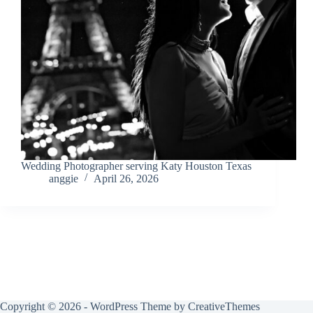
Wedding Photographer serving Katy Houston Texas
anggie
April 26, 2026
Copyright © 2026 - WordPress Theme by
CreativeThemes