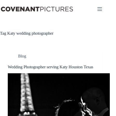
Skip
to
content
Tag
Katy wedding photographer
Blog
Wedding Photographer serving Katy Houston Texas