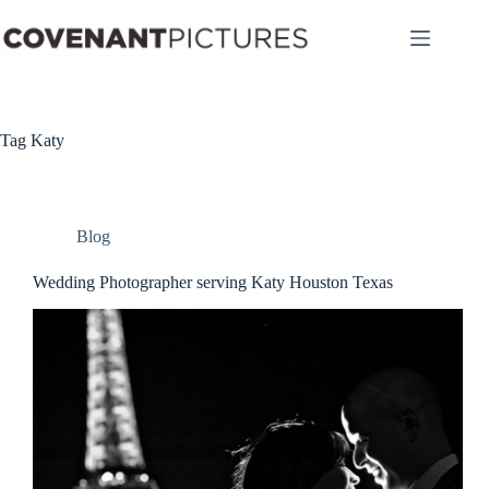
Skip
to
content
Tag
Katy
Blog
Wedding Photographer serving Katy Houston Texas