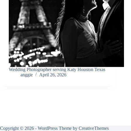
Wedding Photographer serving Katy Houston Texas
anggie
April 26, 2026
Copyright © 2026 - WordPress Theme by
CreativeThemes