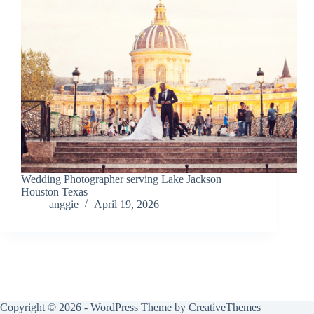
Wedding Photographer serving Lake Jackson
Houston Texas
anggie
April 19, 2026
Copyright © 2026 - WordPress Theme by
CreativeThemes