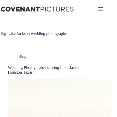
Skip
to
content
Tag
Lake Jackson wedding photography
Blog
Wedding Photographer serving Lake Jackson
Houston Texas