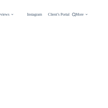
views
Instagram
Client’s Portal
More