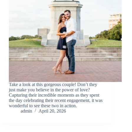
Take a look at this gorgeous couple! Don’t they
just make you believe in the power of love?
Capturing their incredible moments as they spent
the day celebrating their recent engagement, it was
wonderful to see these two in action.
admin
April 20, 2026