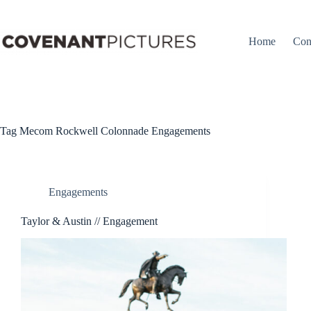
Skip
to
content
Home
Con
Tag
Mecom Rockwell Colonnade Engagements
Engagements
Taylor & Austin // Engagement