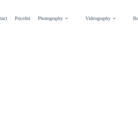
tact
Pricelist
Photography
Videography
Re