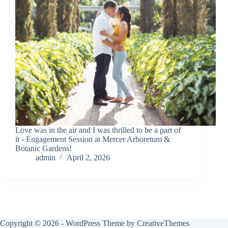
Love was in the air and I was thrilled to be a part of
it - Engagement Session at Mercer Arboretum &
Botanic Gardens!
admin
April 2, 2026
Copyright © 2026 - WordPress Theme by
CreativeThemes