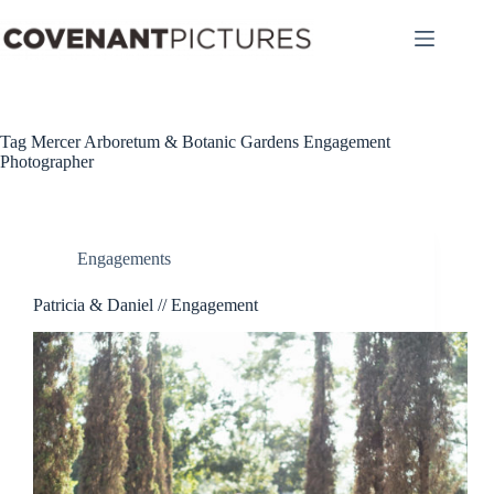
Skip
to
content
Tag
Mercer Arboretum & Botanic Gardens Engagement
Photographer
Engagements
Patricia & Daniel // Engagement