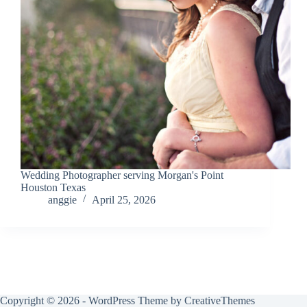
Wedding Photographer serving Morgan's Point
Houston Texas
anggie
April 25, 2026
Copyright © 2026 - WordPress Theme by
CreativeThemes