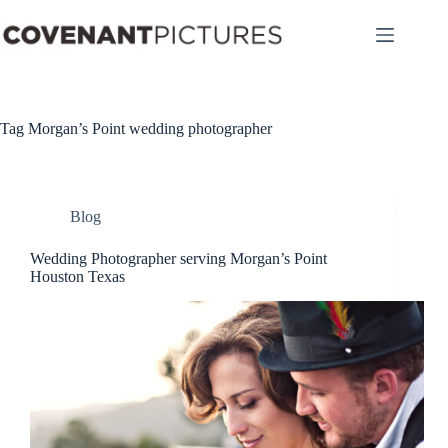
Skip
to
content
Tag
Morgan’s Point wedding photographer
Blog
Wedding Photographer serving Morgan’s Point
Houston Texas