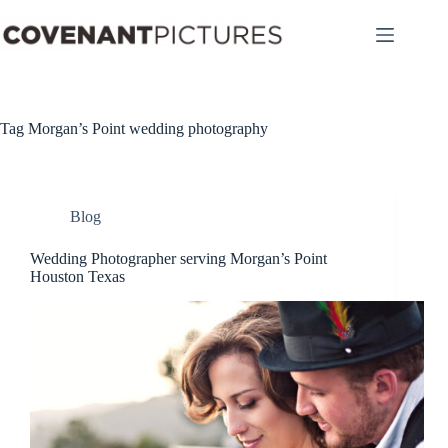
Skip
to
content
Tag
Morgan’s Point wedding photography
Blog
Wedding Photographer serving Morgan’s Point
Houston Texas