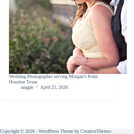
Wedding Photographer serving Morgan's Point
Houston Texas
anggie
April 25, 2026
Copyright © 2026 - WordPress Theme by
CreativeThemes