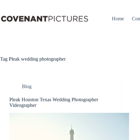
Skip
to
content
Home
Con
Tag
Pleak wedding photographer
Blog
Pleak Houston Texas Wedding Photographer
Videographer