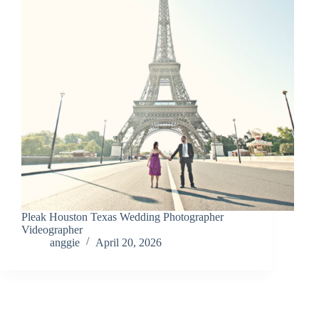
Pleak Houston Texas Wedding Photographer
Videographer
anggie
April 20, 2026