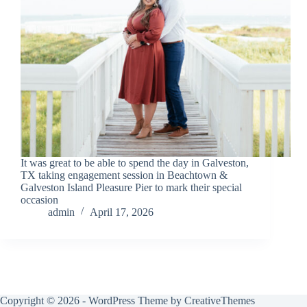
It was great to be able to spend the day in Galveston,
TX taking engagement session in Beachtown &
Galveston Island Pleasure Pier to mark their special
occasion
admin
April 17, 2026
Copyright © 2026 - WordPress Theme by
CreativeThemes