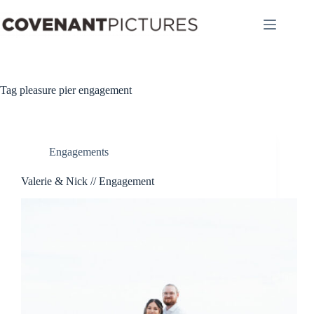
Skip
to
content
Tag
pleasure pier engagement
Engagements
Valerie & Nick // Engagement