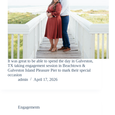
It was great to be able to spend the day in Galveston,
TX taking engagement session in Beachtown &
Galveston Island Pleasure Pier to mark their special
occasion
admin
April 17, 2026
Engagements