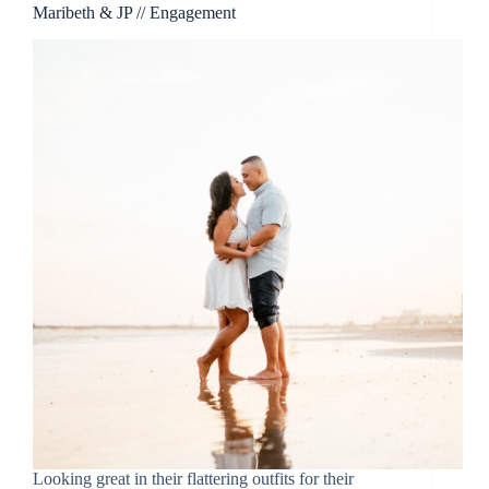
Maribeth & JP // Engagement
Looking great in their flattering outfits for their