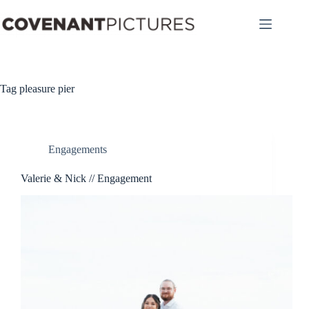
Skip
to
content
Tag
pleasure pier
Engagements
Valerie & Nick // Engagement