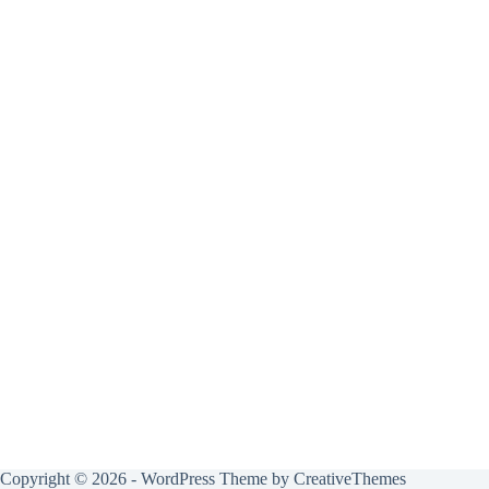
Copyright © 2026 - WordPress Theme by
CreativeThemes