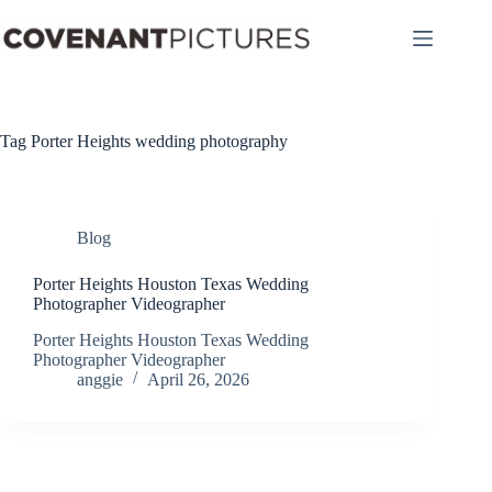
Skip
to
content
Tag
Porter Heights wedding photography
Blog
Porter Heights Houston Texas Wedding
Photographer Videographer
Porter Heights Houston Texas Wedding
Photographer Videographer
anggie
April 26, 2026