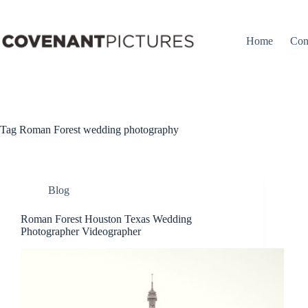
Skip
to
content
Home
Con
Tag
Roman Forest wedding photography
Blog
Roman Forest Houston Texas Wedding
Photographer Videographer