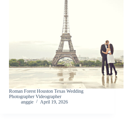
Roman Forest Houston Texas Wedding
Photographer Videographer
anggie
April 19, 2026