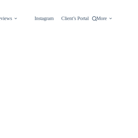
views
Instagram
Client’s Portal
More