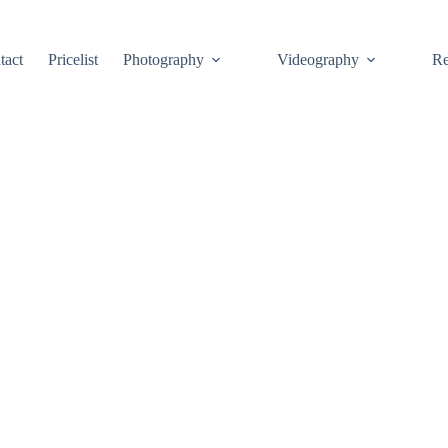
tact
Pricelist
Photography
Videography
Re