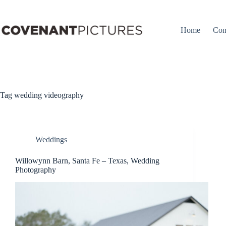
Skip
to
content
Home
Con
Tag
wedding videography
Weddings
Willowynn Barn, Santa Fe – Texas, Wedding
Photography