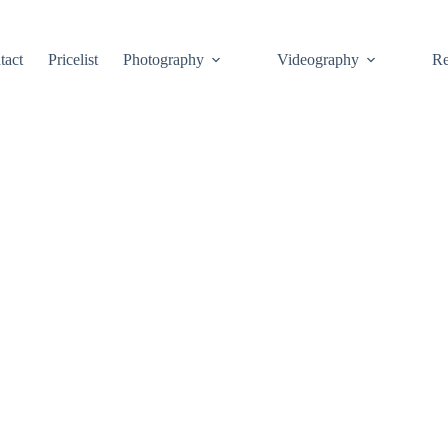
tact
Pricelist
Photography
Videography
Re