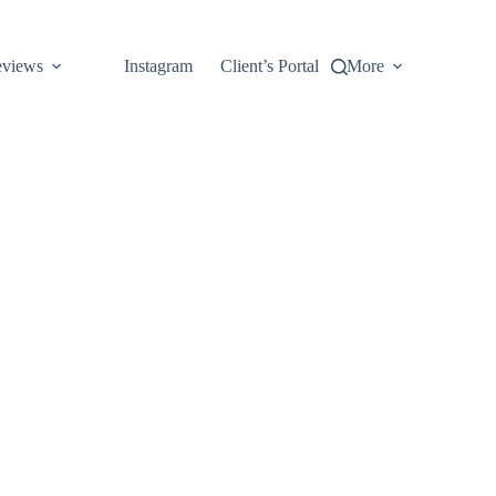
views
Instagram
Client’s Portal
More