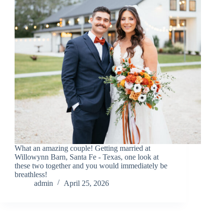
What an amazing couple! Getting married at
Willowynn Barn, Santa Fe - Texas, one look at
these two together and you would immediately be
breathless!
admin
April 25, 2026