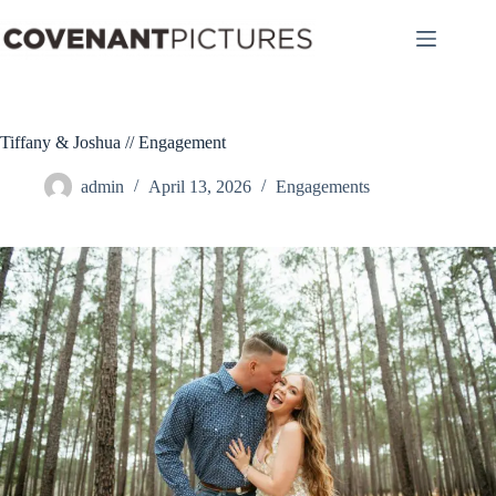
Skip
to
content
Tiffany & Joshua // Engagement
admin
April 13, 2026
Engagements