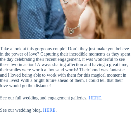
Take a look at this gorgeous couple! Don’t they just make you believe
in the power of love? Capturing their incredible moments as they spent
the day celebrating their recent engagement, it was wonderful to see
these two in action! Always sharing affection and having a great time,
their smiles were worth a thousand words! Their bond was fantastic
and I loved being able to work with them for this magical moment in
their lives! With a bright future ahead of them, I could tell that their
love would go the distance!
See our full wedding and engagement galleries,
HERE
.
See our wedding blog,
HERE
.