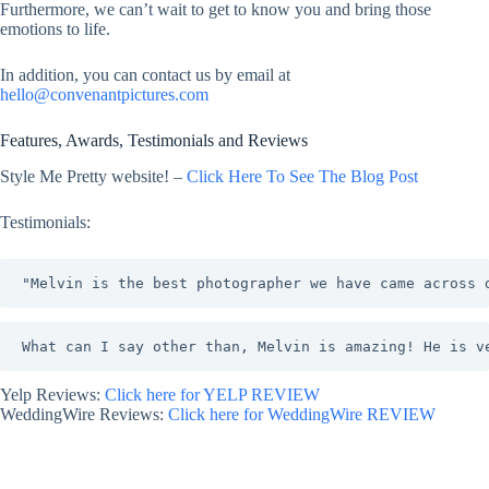
Furthermore, we can’t wait to get to know you and bring those
emotions to life.
In addition, you can contact us by email at
hello@convenantpictures.com
Features, Awards, Testimonials and Reviews
Style Me Pretty website! –
Click Here To See The Blog Post
Testimonials:
"Melvin is the best photographer we have came across 
What can I say other than, Melvin is amazing! He is v
Yelp Reviews:
Click here for YELP REVIEW
WeddingWire Reviews:
Click here for WeddingWire REVIEW