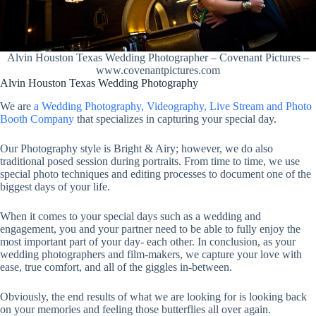
Alvin Houston Texas Wedding Photographer – Covenant Pictures –
www.covenantpictures.com
Alvin Houston Texas Wedding Photography
We are
a Wedding Photography, Videography, Live Stream and Photo
Booth Company
that specializes in capturing your special day.
Our Photography style is Bright & Airy; however, we do also
traditional posed session during portraits. From time to time, we use
special photo techniques and editing processes to document one of the
biggest days of your life.
When it comes to your special days such as a wedding and
engagement, you and your partner need to be able to fully enjoy the
most important part of your day- each other. In conclusion, as your
wedding photographers and film-makers, we capture your love with
ease, true comfort, and all of the giggles in-between.
Obviously, the end results of what we are looking for is looking back
on your memories and feeling those butterflies all over again.