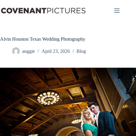
Skip
to
content
Alvin Houston Texas Wedding Photography
anggie
April 23, 2026
Blog