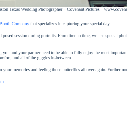
uston Texas Wedding Photographer – Covenant Pictures – www.covena
o Booth Company
that specializes in capturing your special day.
l posed session during portraits. From time to time, we use special pho
you and your partner need to be able to fully enjoy the most important
mfort, and all of the giggles in-between.
n your memories and feeling those butterflies all over again. Furthermor
om