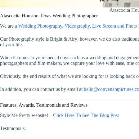
Atascocita Ho
Atascocita Houston Texas Wedding Photographer
We are
a Wedding Photography, Videography, Live Stream and Phot
Our Photography style is Bright & Airy; however, we do also traditiona
of your life.
When it comes to your special days such as a wedding and engagement, 
photographers and film-makers, we capture your love with ease, true co
Obviously, the end results of what we are looking for is looking back o
In addition, you can contact us by email at
hello@convenantpictures.c
Features, Awards, Testimonials and Reviews
Style Me Pretty website! –
Click Here To See The Blog Post
Testimonials: