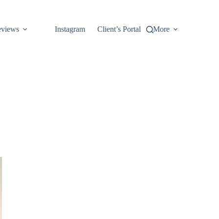
views
Instagram
Client’s Portal
More