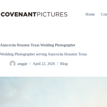
Skip
to
content
Home
Con
Atascocita Houston Texas Wedding Photographer
Wedding Photographer serving Atascocita Houston Texas
anggie
April 22, 2026
Blog