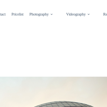
tact
Pricelist
Photography
Videography
Re