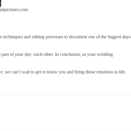
ntpictures.com
to techniques and editing processes to document one of the biggest days
 part of your day- each other. In conclusion, as your wedding
e, we can’t wait to get to know you and bring those emotions to life.