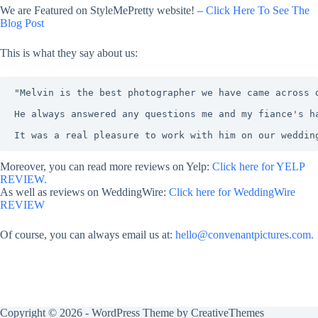
We are Featured on StyleMePretty website! –
Click Here To See The
Blog Post
This is what they say about us:
"Melvin is the best photographer we have came across 
He always answered any questions me and my fiance's h
It was a real pleasure to work with him on our weddin
Moreover, you can read more reviews on Yelp:
Click here for YELP
REVIEW.
As well as reviews on WeddingWire:
Click here for WeddingWire
REVIEW
Of course, you can always email us at:
hello@convenantpictures.com.
Copyright © 2026 - WordPress Theme by
CreativeThemes