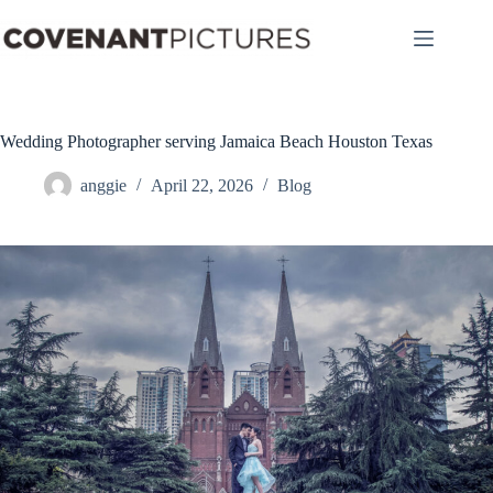
Skip
to
content
Wedding Photographer serving Jamaica Beach Houston Texas
anggie
April 22, 2026
Blog