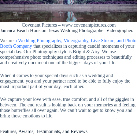
Covenant Pictures – www.covenantpictures.com
Jamaica Beach Houston Texas Wedding Photographer Videographer.
We are
a Wedding Photography, Videography, Live Stream, and Photo
Booth Company
that specializes in capturing candid moments of your
special day. Our Photography style is Bright & Airy. We use
comprehensive photo techniques and editing processes to beautifully
and creatively document one of the biggest days of your life.
When it comes to your special days such as a wedding and
engagement, you and your partner need to be able to fully enjoy the
most important part of your day- each other.
We capture your love with ease, true comfort, and all of the giggles in
between. The end result is looking back on your memories and feeling
those butterflies all over again. We can’t wait to get to know you and
bring those emotions to life.
Features, Awards, Testimonials, and Reviews