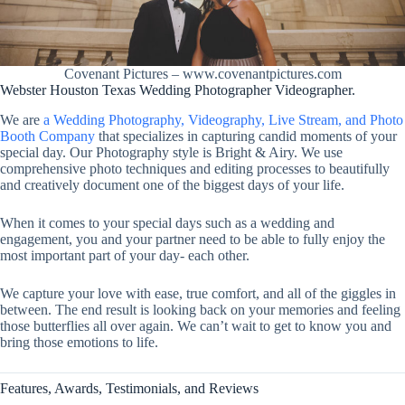
Covenant Pictures – www.covenantpictures.com
Webster Houston Texas Wedding Photographer Videographer.
We are
a Wedding Photography, Videography, Live Stream, and Photo
Booth Company
that specializes in capturing candid moments of your
special day. Our Photography style is Bright & Airy. We use
comprehensive photo techniques and editing processes to beautifully
and creatively document one of the biggest days of your life.
When it comes to your special days such as a wedding and
engagement, you and your partner need to be able to fully enjoy the
most important part of your day- each other.
We capture your love with ease, true comfort, and all of the giggles in
between. The end result is looking back on your memories and feeling
those butterflies all over again. We can’t wait to get to know you and
bring those emotions to life.
Features, Awards, Testimonials, and Reviews