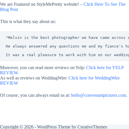
We are Featured on StyleMePretty website! –
Click Here To See The
Blog Post
This is what they say about us:
"Melvin is the best photographer we have came across 
He always answered any questions me and my fiance's h
It was a real pleasure to work with him on our weddin
Moreover, you can read more reviews on Yelp:
Click here for YELP
REVIEW.
As well as reviews on WeddingWire:
Click here for WeddingWire
REVIEW
Of course, you can always email us at:
hello@convenantpictures.com.
Copyright © 2026 - WordPress Theme by
CreativeThemes