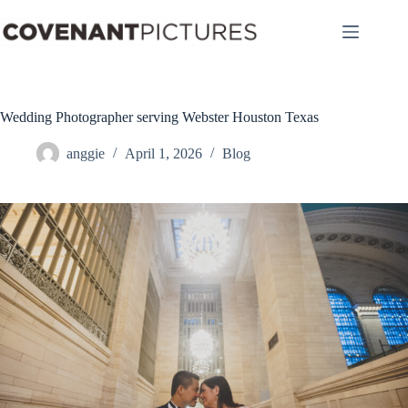
Skip
to
content
Wedding Photographer serving Webster Houston Texas
anggie
April 1, 2026
Blog