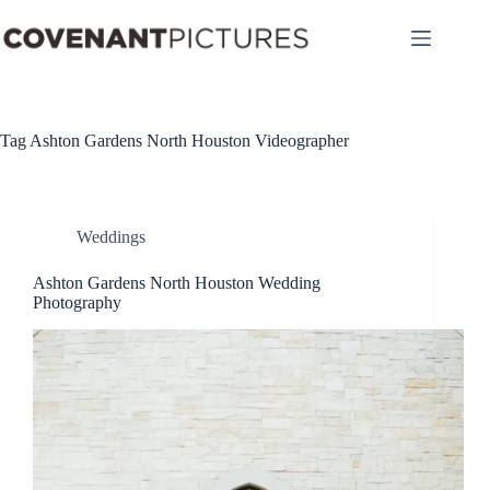
Skip
to
content
Tag
Ashton Gardens North Houston Videographer
Weddings
Ashton Gardens North Houston Wedding
Photography