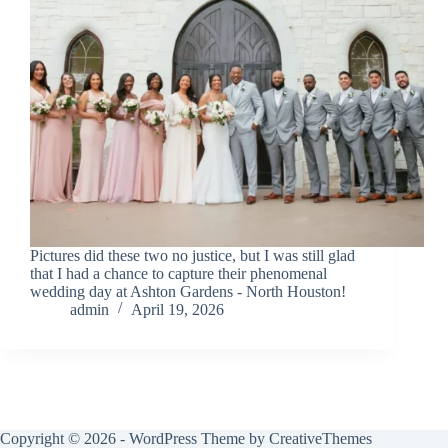
Pictures did these two no justice, but I was still glad
that I had a chance to capture their phenomenal
wedding day at Ashton Gardens - North Houston!
admin
April 19, 2026
Copyright © 2026 - WordPress Theme by
CreativeThemes