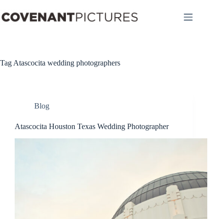
Skip
to
content
Tag
Atascocita wedding photographers
Blog
Atascocita Houston Texas Wedding Photographer