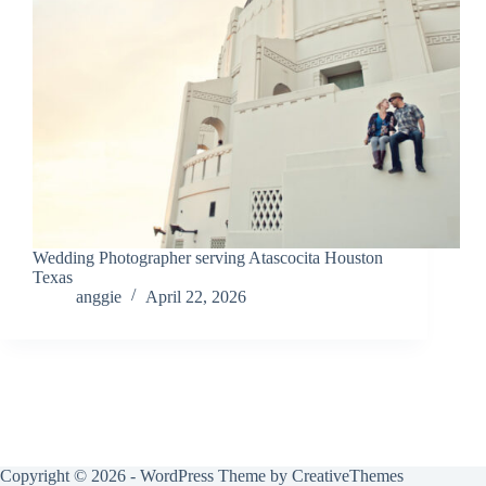
Wedding Photographer serving Atascocita Houston
Texas
anggie
April 22, 2026
Copyright © 2026 - WordPress Theme by
CreativeThemes