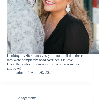
Looking lovelier than ever, you could tell that these
two were completely head over heels in love.
Everything about them was just laced in romance
and love!
admin
April 30, 2026
Engagements