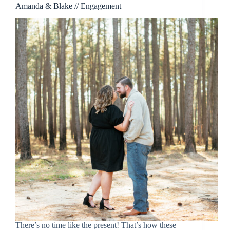
Amanda & Blake // Engagement
There’s no time like the present! That’s how these