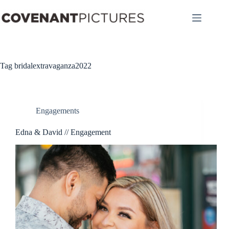
Skip
to
content
Tag
bridalextravaganza2022
Engagements
Edna & David // Engagement