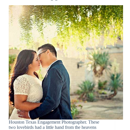
Houston Texas Engagement Photographer. These
two lovebirds had a little hand from the heavens