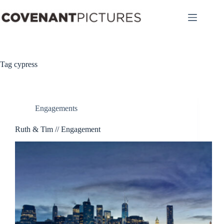
Skip
to
content
Tag
cypress
Engagements
Ruth & Tim // Engagement