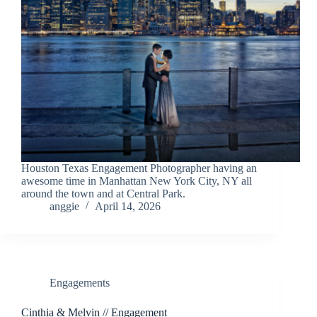
Houston Texas Engagement Photographer having an
awesome time in Manhattan New York City, NY all
around the town and at Central Park.
anggie
April 14, 2026
Engagements
Cinthia & Melvin // Engagement