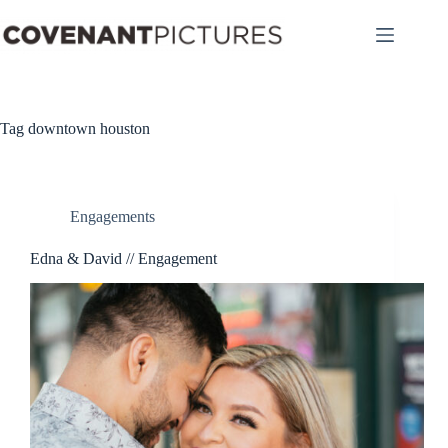
Skip
to
content
Tag
downtown houston
Engagements
Edna & David // Engagement