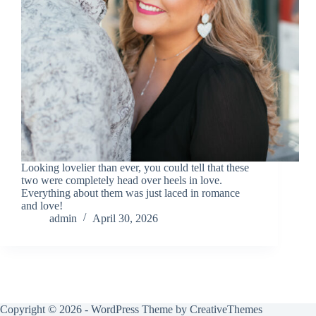
Looking lovelier than ever, you could tell that these
two were completely head over heels in love.
Everything about them was just laced in romance
and love!
admin
April 30, 2026
Copyright © 2026 - WordPress Theme by
CreativeThemes