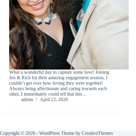
What a wonderful day to capture some love! Joining
Jen & Rich for their amazing engagement session, I
couldn’t get over how loving they were together!
Always being affectionate and caring towards each
other, I immediately could tell that this…
admin
April 22, 2026
Copyright © 2026 - WordPress Theme by
CreativeThemes