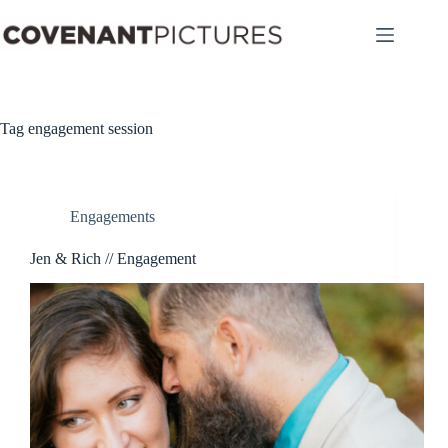
Skip
to
content
Tag
engagement session
Engagements
Jen & Rich // Engagement