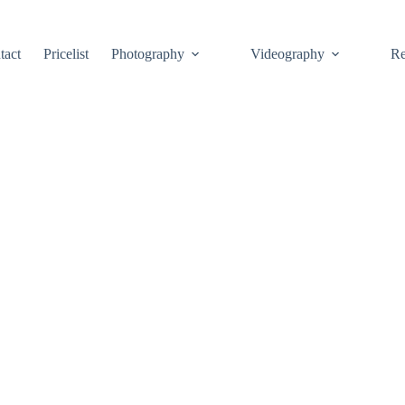
tact
Pricelist
Photography
Videography
Re