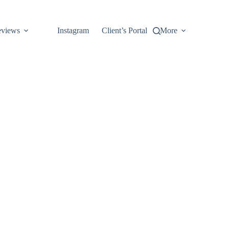
views
Instagram
Client’s Portal
More