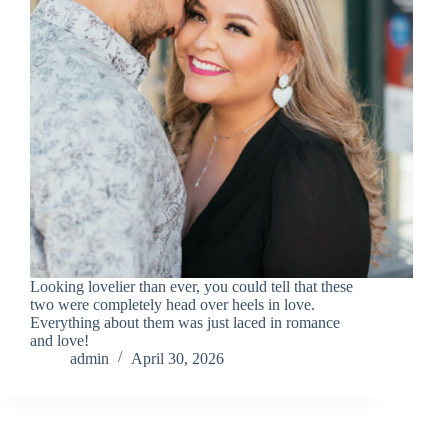
Looking lovelier than ever, you could tell that these
two were completely head over heels in love.
Everything about them was just laced in romance
and love!
admin
April 30, 2026