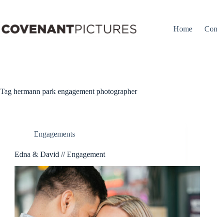
Skip
to
content
Home
Con
Tag
hermann park engagement photographer
Engagements
Edna & David // Engagement