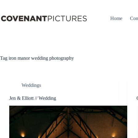
Skip
to
content
Home
Con
Tag
iron manor wedding photography
Weddings
Jen & Elliott // Wedding