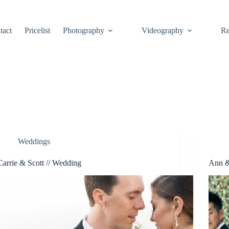
tact
Pricelist
Photography
Videography
Re
Weddings
Carrie & Scott // Wedding
Ann &