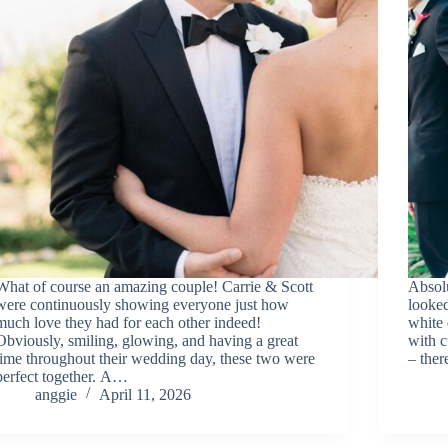
What of course an amazing couple! Carrie & Scott
Absol
were continuously showing everyone just how
looke
much love they had for each other indeed!
white 
Obviously, smiling, glowing, and having a great
with c
time throughout their wedding day, these two were
– the
perfect together. A…
anggie
April 11, 2026