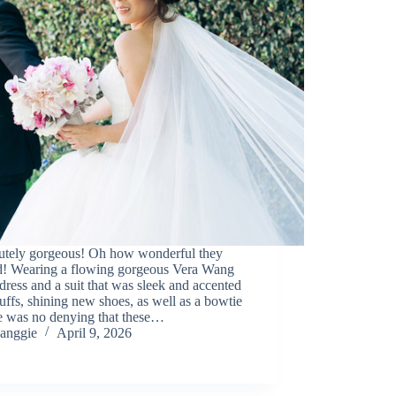
utely gorgeous! Oh how wonderful they
d! Wearing a flowing gorgeous Vera Wang
dress and a suit that was sleek and accented
uffs, shining new shoes, as well as a bowtie
re was no denying that these…
anggie
April 9, 2026