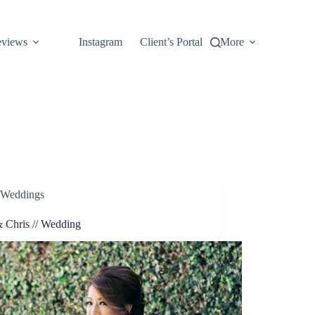
views
Instagram
Client’s Portal
More
Weddings
 Chris // Wedding