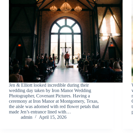
Jen & Elliott looked incredible during their
wedding day taken by Iron Manor Wedding
Photographer, Covenant Pictures. Having a
ceremony at Iron Manor at Montgomery, Texas,
the aisle was adorned with red flower petals that
made Jen’s entrance lined with…
admin
April 15, 2026