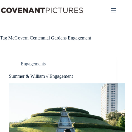
Skip
to
content
Tag
McGovern Centennial Gardens Engagement
Engagements
Summer & William // Engagement