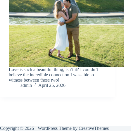
Love is such a beautiful thing, isn’t it? I couldn’t
believe the incredible connection I was able to
witness between these two!
admin
April 25, 2026
Copyright © 2026 - WordPress Theme by
CreativeThemes