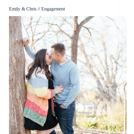
Emily & Chris // Engagement