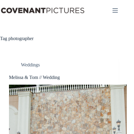
Skip
to
content
Tag
photographer
Weddings
Melissa & Tom // Wedding