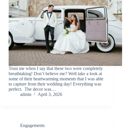
Trust me when I say that these two were completely
breathtaking! Don’t believe me? Well take a look at
some of their heartwarming moments that I was able
to capture from their wedding day! Everything was
perfect. The decor was…
admin
April 3, 2026
Engagements