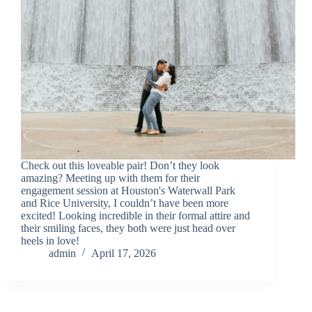
Check out this loveable pair! Don’t they look
amazing? Meeting up with them for their
engagement session at Houston's Waterwall Park
and Rice University, I couldn’t have been more
excited! Looking incredible in their formal attire and
their smiling faces, they both were just head over
heels in love!
admin
April 17, 2026