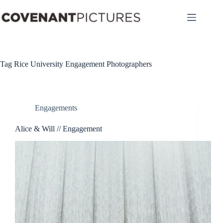
Skip
to
content
Tag
Rice University Engagement Photographers
Engagements
Alice & Will // Engagement