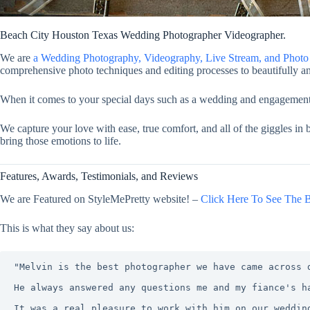
Beach City Houston Texas Wedding Photographer Videographer.
We are
a Wedding Photography, Videography, Live Stream, and Pho
comprehensive photo techniques and editing processes to beautifully an
When it comes to your special days such as a wedding and engagement, y
We capture your love with ease, true comfort, and all of the giggles in
bring those emotions to life.
Features, Awards, Testimonials, and Reviews
We are Featured on StyleMePretty website! –
Click Here To See The B
This is what they say about us:
"Melvin is the best photographer we have came across 
He always answered any questions me and my fiance's h
It was a real pleasure to work with him on our weddin