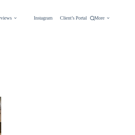
views
Instagram
Client’s Portal
More