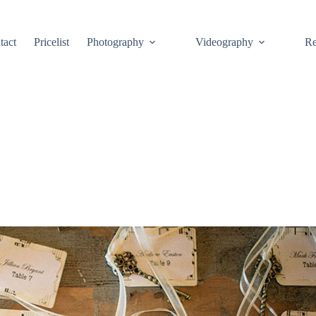
tact
Pricelist
Photography
Videography
Re