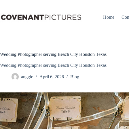
Skip
to
content
Home
Con
Wedding Photographer serving Beach City Houston Texas
Wedding Photographer serving Beach City Houston Texas
anggie
April 6, 2026
Blog