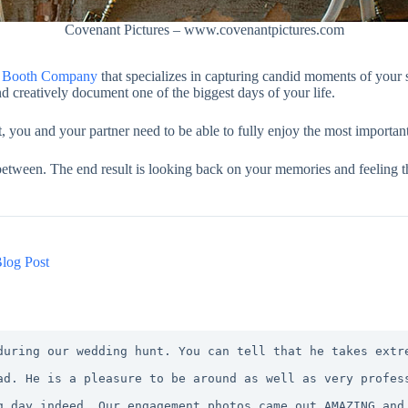
Covenant Pictures – www.covenantpictures.com
to Booth Company
that specializes in capturing candid moments of your 
d creatively document one of the biggest days of your life.
ou and your partner need to be able to fully enjoy the most important 
 between. The end result is looking back on your memories and feeling th
log Post
during our wedding hunt. You can tell that he takes extr
ad. He is a pleasure to be around as well as very profes
g day indeed. Our engagement photos came out AMAZING and