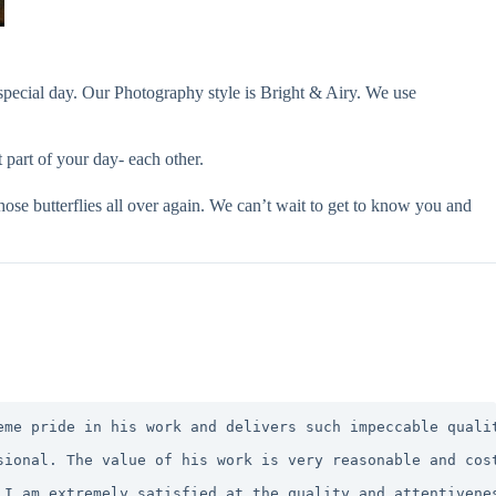
special day. Our Photography style is Bright & Airy. We use
part of your day- each other.
ose butterflies all over again. We can’t wait to get to know you and
eme pride in his work and delivers such impeccable quali
sional. The value of his work is very reasonable and cos
 I am extremely satisfied at the quality and attentivene