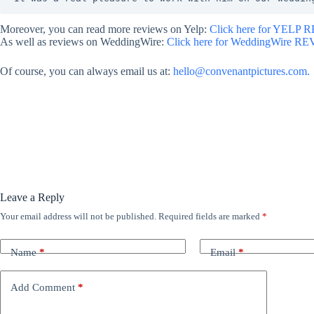
Moreover, you can read more reviews on Yelp:
Click here for YELP 
As well as reviews on WeddingWire:
Click here for WeddingWire R
Of course, you can always email us at:
hello@convenantpictures.com.
Leave a Reply
Your email address will not be published.
Required fields are marked
*
Name
*
Email
*
Add Comment
*