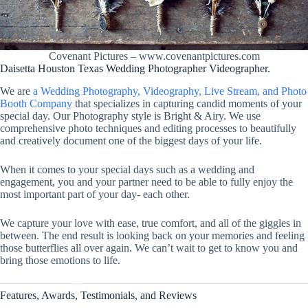
Covenant Pictures – www.covenantpictures.com
Daisetta Houston Texas Wedding Photographer Videographer.
We are
a Wedding Photography, Videography, Live Stream, and Photo
Booth Company
that specializes in capturing candid moments of your
special day. Our Photography style is Bright & Airy. We use
comprehensive photo techniques and editing processes to beautifully
and creatively document one of the biggest days of your life.
When it comes to your special days such as a wedding and
engagement, you and your partner need to be able to fully enjoy the
most important part of your day- each other.
We capture your love with ease, true comfort, and all of the giggles in
between. The end result is looking back on your memories and feeling
those butterflies all over again. We can’t wait to get to know you and
bring those emotions to life.
Features, Awards, Testimonials, and Reviews