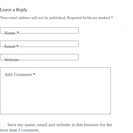
Leave a Reply
Your email address will not be published.
Required fields are marked
*
Name
*
Email
*
Website
Add Comment
*
Save my name, email and website in this browser for the
next time I comment.