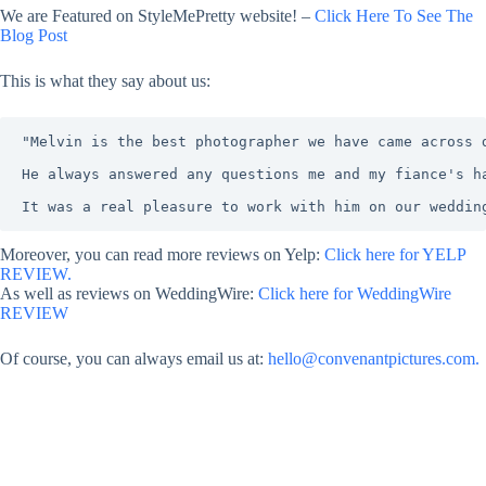
We are Featured on StyleMePretty website! –
Click Here To See The
Blog Post
This is what they say about us:
"Melvin is the best photographer we have came across 
He always answered any questions me and my fiance's h
It was a real pleasure to work with him on our weddin
Moreover, you can read more reviews on Yelp:
Click here for YELP
REVIEW.
As well as reviews on WeddingWire:
Click here for WeddingWire
REVIEW
Of course, you can always email us at:
hello@convenantpictures.com.