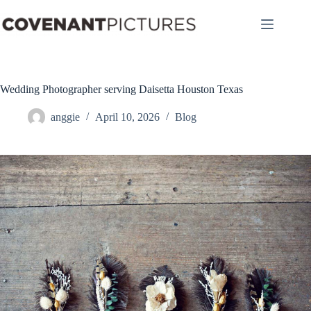
Skip
to
content
Wedding Photographer serving Daisetta Houston Texas
anggie
April 10, 2026
Blog